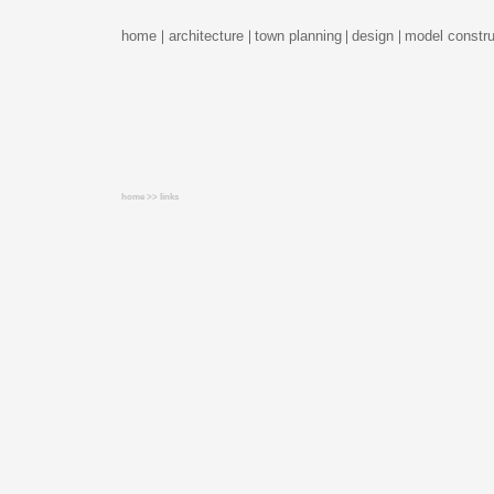
home
architecture
town planning
design
model constru
home >> links