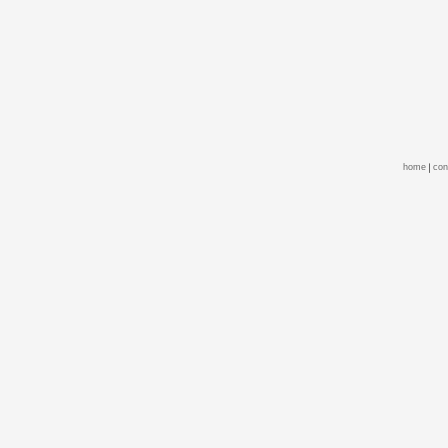
home
con