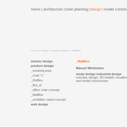
home
architecture
town planning
design
model constru
home >> design >> product design >> MailBox
interior design
_MailBox
product design
Manuel Windmann
_smoking area
study design industrial design
_chair "L"
concept, design, 3D-modell, visualizi
_HotBox
and model construction
_flue_id
_office chair concept
_MailBox
_exhibition stand concept
web design