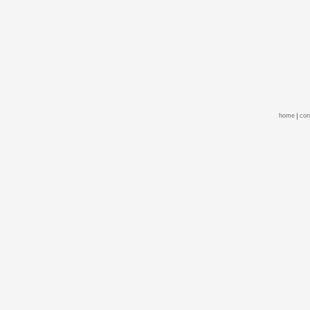
home
con